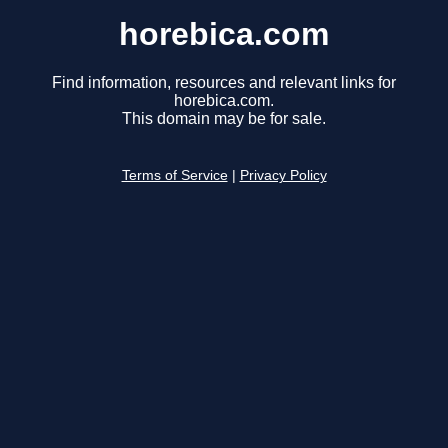
horebica.com
Find information, resources and relevant links for
horebica.com.
This domain may be for sale.
Terms of Service
|
Privacy Policy